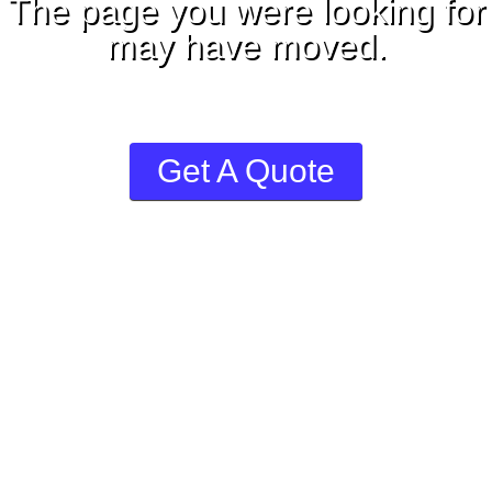
The page you were looking for
may have moved.
Welcome to ShipCanada™
Get A Quote