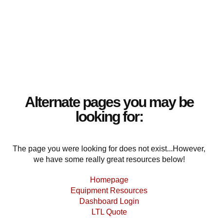
Alternate pages you may be
looking for:
The page you were looking for does not exist...However,
we have some really great resources below!
Homepage
Equipment Resources
Dashboard Login
LTL Quote